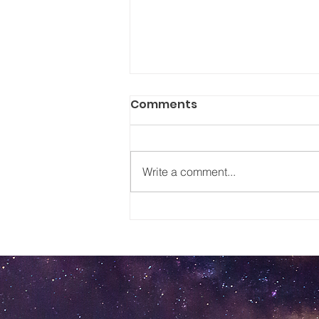
Comments
Write a comment...
Worries to a Smile