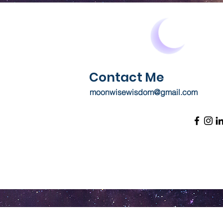
Contact Me
moonwisewisdom@gmail.com