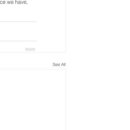
ce we have, 
See All