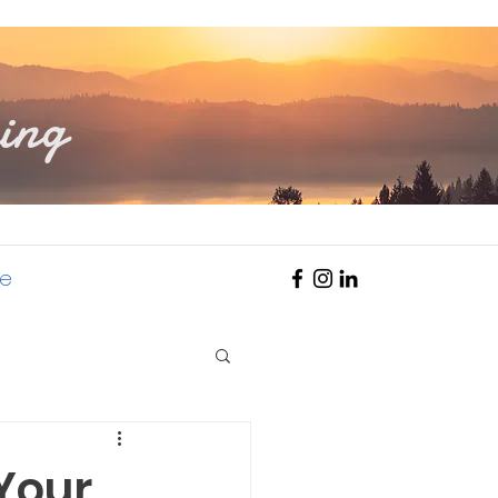
ing
e
 Your