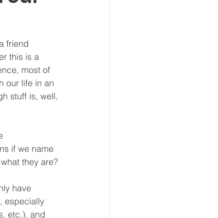
 friend 
 this is a 
ence, most of 
our life in an 
stuff is, well, 
e 
ns if we name 
 what they are? 
nly have 
, especially 
, etc.), and 