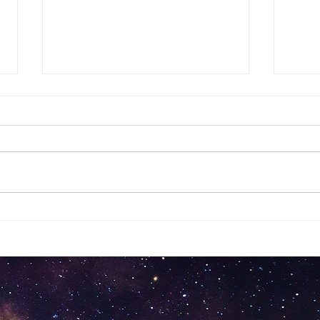
Stru
Mourning Dove
Messenger