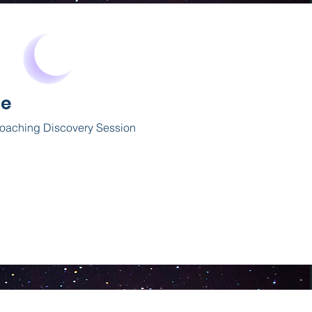
Me
Coaching
Discovery
Session