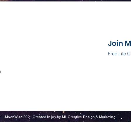
Join 
Free Life 
MoonWise 2021 Created in joy by ML Creative Design & Marketing