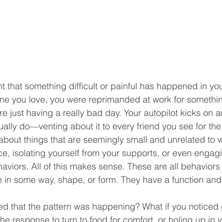
that something difficult or painful has happened in your
one you love, you were reprimanded at work for somethin
re just having a really bad day. Your autopilot kicks on 
lly do—venting about it to every friend you see for the
 about things that are seemingly small and unrelated to 
lace, isolating yourself from your supports, or even engagi
viors. All of this makes sense. These are all behaviors 
pe in some way, shape, or form. They have a function and
ced that the pattern was happening? What if you noticed g
the response to turn to food for comfort, or holing up in