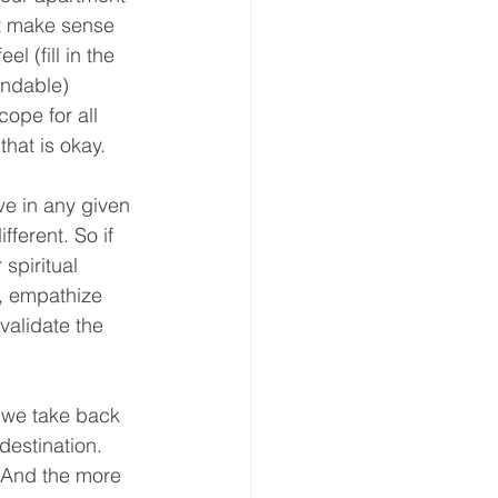
at make sense 
 (fill in the 
andable) 
ope for all 
hat is okay. 
e in any given 
ferent. So if 
spiritual 
, empathize 
validate the 
 we take back 
estination. 
 And the more 