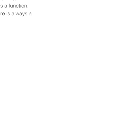
s a function. 
re is always a 