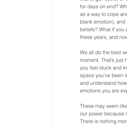
for days on end? Wha
as a way to cope and 
blank emotion), and 
beliefs? What if you
these years, and now
We all do the best w
moment. That’s just h
you feel stuck and kn
space you’ve been in
and understand how i
emotions you are exp
These may seem like
our power because no
There is nothing mor