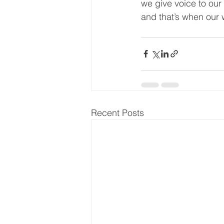
we give voice to ou
and that’s when our 
Recent Posts