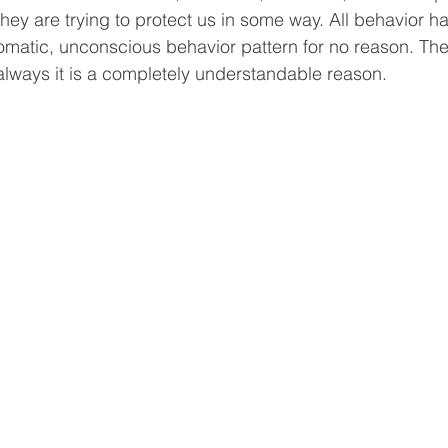
hey are trying to protect us in some way. All behavior ha
matic, unconscious behavior pattern for no reason. The
lways it is a completely understandable reason. 