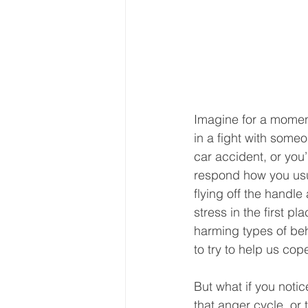
Imagine for a moment 
in a fight with some
car accident, or you’
respond how you usua
flying off the handle
stress in the first p
harming types of beha
to try to help us co
But what if you noti
that anger cycle, or 