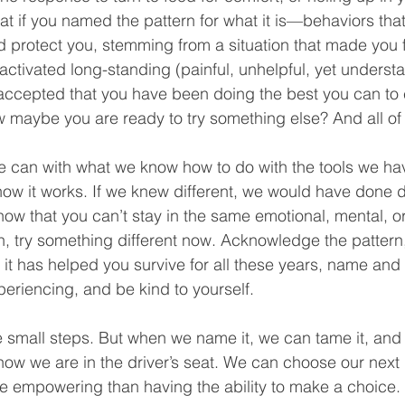
t if you named the pattern for what it is—behaviors th
protect you, stemming from a situation that made you feel
activated long-standing (painful, unhelpful, yet underst
 accepted that you have been doing the best you can to c
 maybe you are ready to try something else? And all of t
e can with what we know how to do with the tools we hav
ow it works. If we knew different, we would have done dif
ow that you can’t stay in the same emotional, mental, or 
, try something different now. Acknowledge the pattern
t has helped you survive for all these years, name and 
eriencing, and be kind to yourself. 
 small steps. But when we name it, we can tame it, and
w we are in the driver’s seat. We can choose our next d
e empowering than having the ability to make a choice.