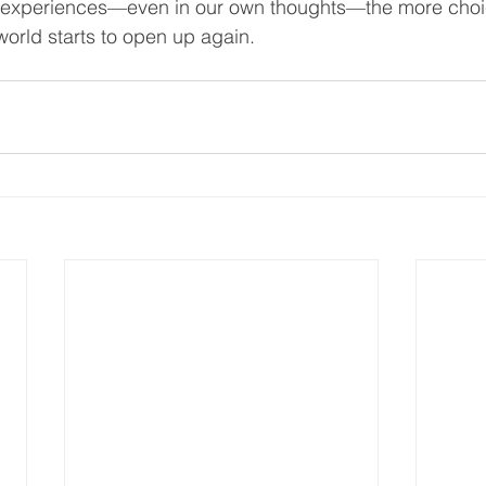
r experiences—even in our own thoughts—the more choi
world starts to open up again. 