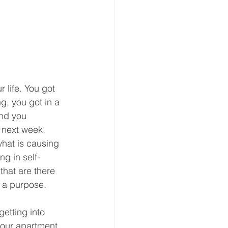
 life. You got 
g, you got in a 
and you 
 next week, 
what is causing 
ng in self-
that are there 
 a purpose. 
etting into 
 your apartment 