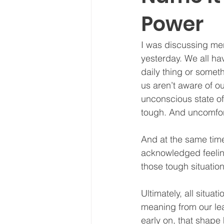
Power
I was discussing men
yesterday. We all ha
daily thing or somet
us aren’t aware of o
unconscious state of
tough. And uncomfort
And at the same time
acknowledged feeling
those tough situatio
Ultimately, all situa
meaning from our lea
early on, that shape