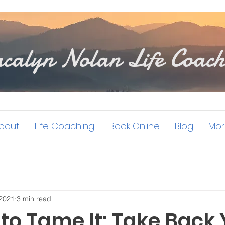
calyn Nolan Life Coach
bout
Life Coaching
Book Online
Blog
Mor
 2021
3 min read
to Tame It: Take Back