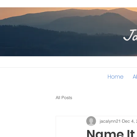
Ja
Home
A
All Posts
jacalynn21
Dec 4,
Name It 