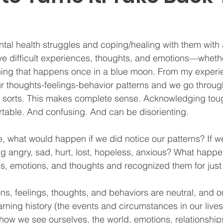
tal health struggles and coping/healing with them with a
ve difficult experiences, thoughts, and emotions—whether
hing that happens once in a blue moon. From my experi
ur thoughts-feelings-behavior patterns and we go through 
 sorts. This makes complete sense. Acknowledging tough 
able. And confusing. And can be disorienting.  
, what would happen if we did notice our patterns? If w
 angry, sad, hurt, lost, hopeless, anxious? What happe
ns, emotions, and thoughts and recognized them for just
tions, feelings, thoughts, and behaviors are neutral, and o
rning history (the events and circumstances in our lives
 how we see ourselves, the world, emotions, relationships