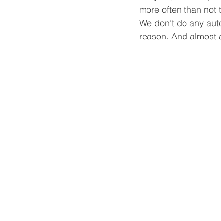
more often than not t
We don’t do any auto
reason. And almost a