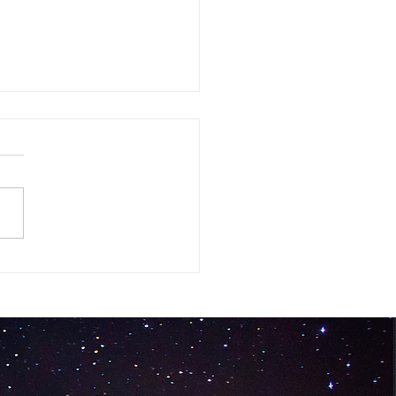
ck Silent