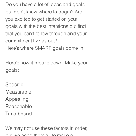
Do you have a lot of ideas and goals 
but don’t know where to begin? Are 
you excited to get started on your 
goals with the best intentions but find 
that you can’t follow through and your 
commitment fizzles out?
Here’s where SMART goals come in!
Here’s how it breaks down. Make your 
goals:
S
pecific
M
easurable
A
ppealing 
R
easonable
T
ime-bound
We may not use these factors in order, 
but we need them all to make a 