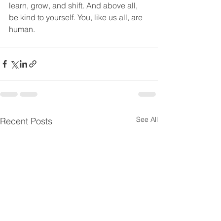
learn, grow, and shift. And above all, 
be kind to yourself. You, like us all, are 
human. 
See All
Recent Posts