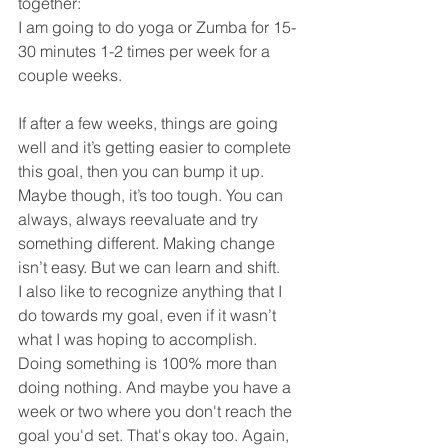
together:
I am going to do yoga or Zumba for 15-
30 minutes 1-2 times per week for a 
couple weeks. 
If after a few weeks, things are going 
well and it’s getting easier to complete 
this goal, then you can bump it up. 
Maybe though, it’s too tough. You can 
always, always reevaluate and try 
something different. Making change 
isn’t easy. But we can learn and shift. 
I also like to recognize anything that I 
do towards my goal, even if it wasn’t 
what I was hoping to accomplish. 
Doing something is 100% more than 
doing nothing. And maybe you have a 
week or two where you don't reach the 
goal you'd set. That's okay too. Again, 