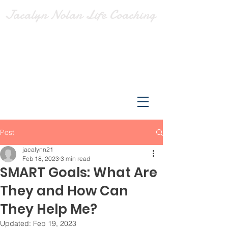
Jacalyn Nolan Life Coaching
Post
jacalynn21
Feb 18, 2023
3 min read
SMART Goals: What Are
They and How Can
They Help Me?
Updated:
Feb 19, 2023