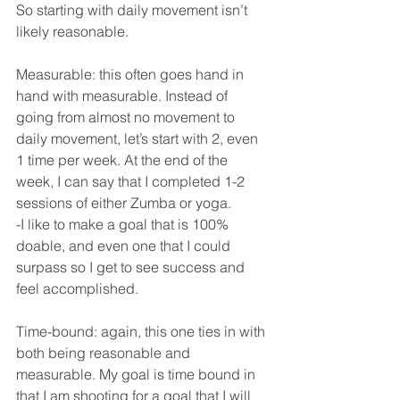
So starting with daily movement isn’t 
likely reasonable. 
Measurable: this often goes hand in 
hand with measurable. Instead of 
going from almost no movement to 
daily movement, let’s start with 2, even 
1 time per week. At the end of the 
week, I can say that I completed 1-2 
sessions of either Zumba or yoga. 
-I like to make a goal that is 100% 
doable, and even one that I could 
surpass so I get to see success and 
feel accomplished. 
Time-bound: again, this one ties in with 
both being reasonable and 
measurable. My goal is time bound in 
that I am shooting for a goal that I will 