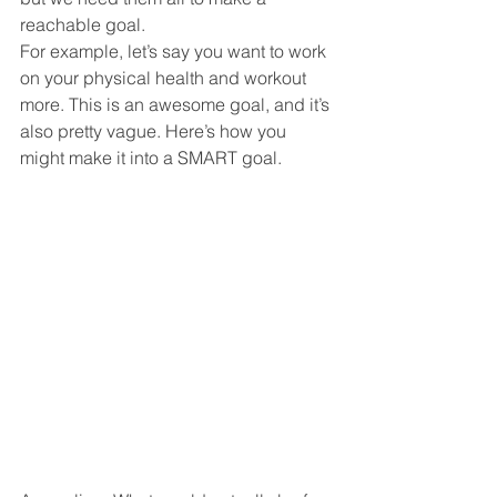
reachable goal.
For example, let’s say you want to work 
on your physical health and workout 
more. This is an awesome goal, and it’s 
also pretty vague. Here’s how you 
might make it into a SMART goal.