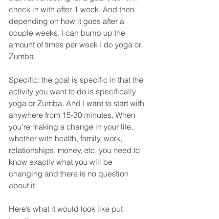
check in with after 1 week. And then 
depending on how it goes after a 
couple weeks, I can bump up the 
amount of times per week I do yoga or 
Zumba. 
Specific: the goal is specific in that the 
activity you want to do is specifically 
yoga or Zumba. And I want to start with 
anywhere from 15-30 minutes. When 
you’re making a change in your life, 
whether with health, family, work, 
relationships, money, etc. you need to 
know exactly what you will be 
changing and there is no question 
about it. 
Here’s what it would look like put 