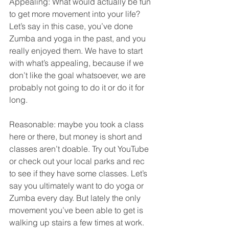
Appealing: What would actually be fun 
to get more movement into your life? 
Let’s say in this case, you’ve done 
Zumba and yoga in the past, and you 
really enjoyed them. We have to start 
with what’s appealing, because if we 
don’t like the goal whatsoever, we are 
probably not going to do it or do it for 
long.
Reasonable: maybe you took a class 
here or there, but money is short and 
classes aren’t doable. Try out YouTube 
or check out your local parks and rec 
to see if they have some classes. Let’s 
say you ultimately want to do yoga or 
Zumba every day. But lately the only 
movement you’ve been able to get is 
walking up stairs a few times at work. 