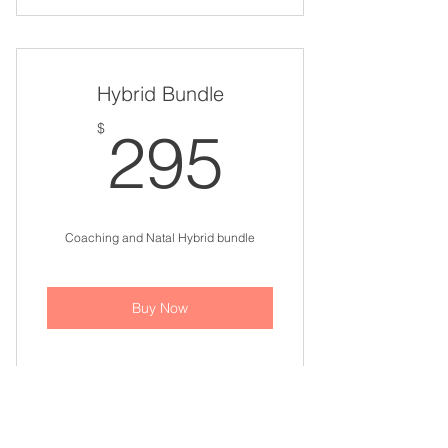
Astrology Update Bundle
Hybrid Bundle
295$
$
295
Coaching and Natal Hybrid bundle
Buy Now
Coaching and Natal Hybrid
Update - Three 60 min. sessions