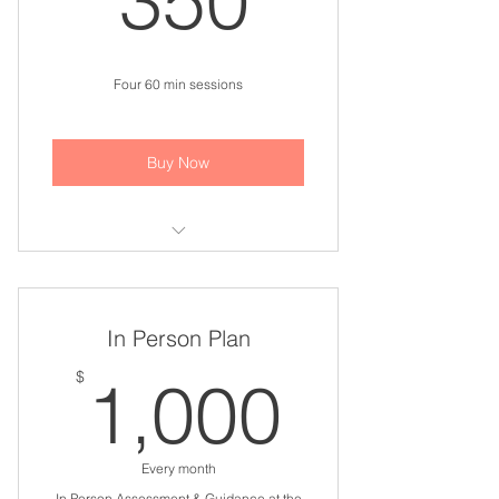
350
Four 60 min sessions
Buy Now
Life Coaching Session
In Person Plan
1,000
$
1,000
Every month
In Person Assessment & Guidance at the