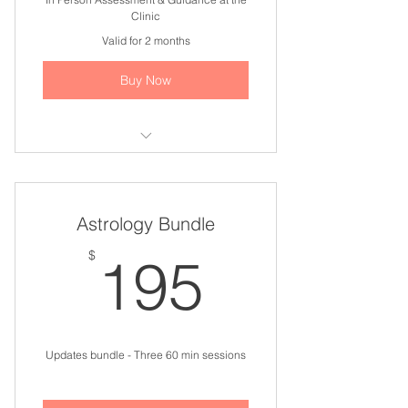
Clinic
Valid for 2 months
Buy Now
I'm a benefit
I'm a benefit
Astrology Bundle
I'm a benefit
195$
$
195
I'm a benefit
I'm a benefit
Updates bundle - Three 60 min sessions