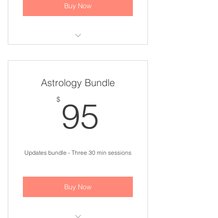
Buy Now
Astrology Update Bundle
Astrology Bundle
95$
$
95
Updates bundle - Three 30 min sessions
Buy Now