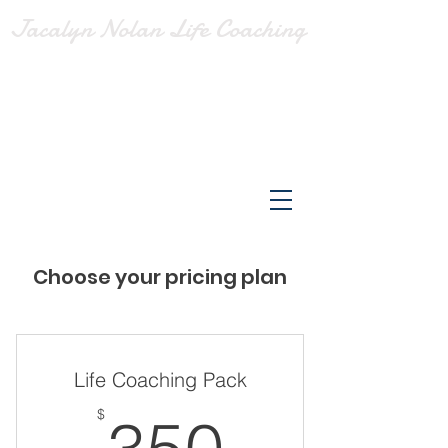
Jacalyn Nolan Life Coaching
Choose your pricing plan
Life Coaching Pack
350$
$