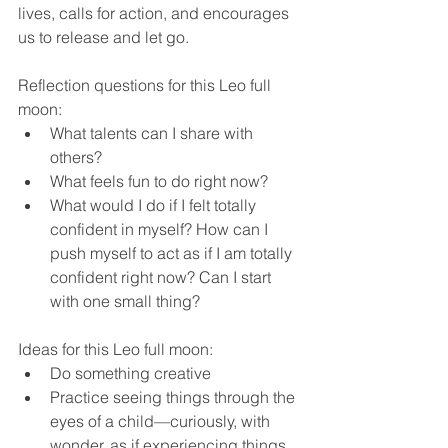
lives, calls for action, and encourages 
us to release and let go.  
Reflection questions for this Leo full 
moon:
What talents can I share with 
others?
What feels fun to do right now?
What would I do if I felt totally 
confident in myself? How can I 
push myself to act as if I am totally 
confident right now? Can I start 
with one small thing?
Ideas for this Leo full moon:
Do something creative
Practice seeing things through the 
eyes of a child—curiously, with 
wonder, as if experiencing things 