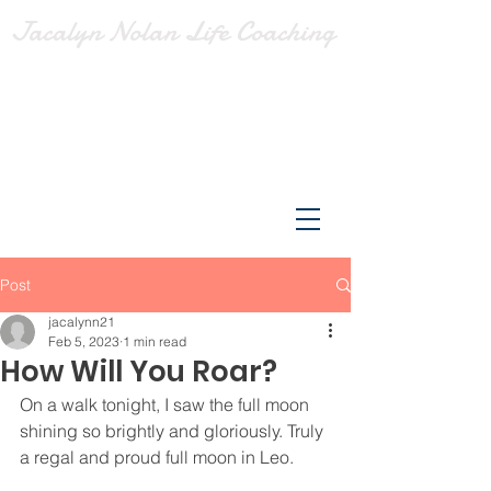
Jacalyn Nolan Life Coaching
Post
jacalynn21
Feb 5, 2023
1 min read
How Will You Roar?
On a walk tonight, I saw the full moon 
shining so brightly and gloriously. Truly 
a regal and proud full moon in Leo.