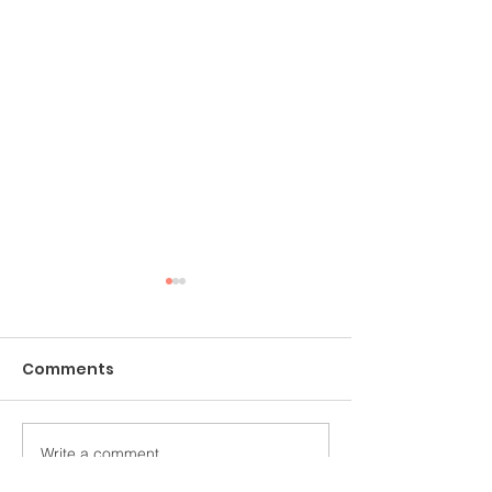
Comments
Struck Silent
Write a comment...
Mourning Dove
Messenger