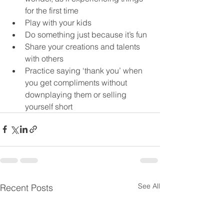
for the first time
Play with your kids
Do something just because it’s fun
Share your creations and talents 
with others
Practice saying ‘thank you’ when 
you get compliments without 
downplaying them or selling 
yourself short
See All
Recent Posts