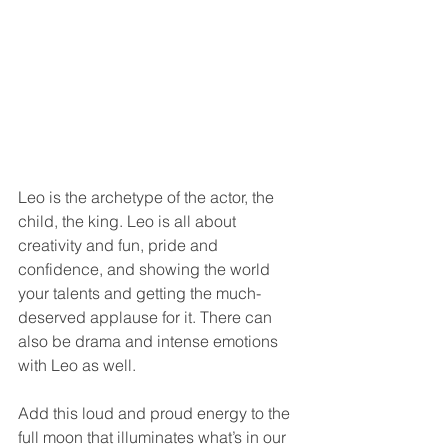
Leo is the archetype of the actor, the 
child, the king. Leo is all about 
creativity and fun, pride and 
confidence, and showing the world 
your talents and getting the much-
deserved applause for it. There can 
also be drama and intense emotions 
with Leo as well.
Add this loud and proud energy to the 
full moon that illuminates what’s in our 