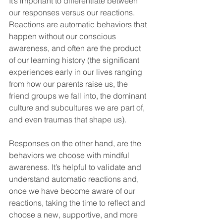
It’s important to differentiate between 
our responses versus our reactions. 
Reactions are automatic behaviors that 
happen without our conscious 
awareness, and often are the product 
of our learning history (the significant 
experiences early in our lives ranging 
from how our parents raise us, the 
friend groups we fall into, the dominant 
culture and subcultures we are part of, 
and even traumas that shape us). 
Responses on the other hand, are the 
behaviors we choose with mindful 
awareness. It’s helpful to validate and 
understand automatic reactions and, 
once we have become aware of our 
reactions, taking the time to reflect and 
choose a new, supportive, and more 