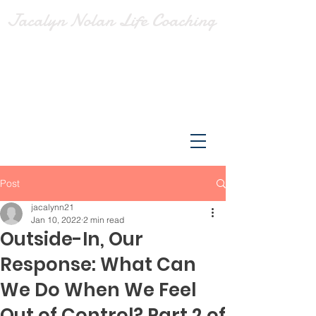
Jacalyn Nolan Life Coaching
Post
jacalynn21
Jan 10, 2022
2 min read
Outside-In, Our
Response: What Can
We Do When We Feel
Out of Control? Part 2 of