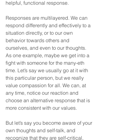
helpful, functional response. 
Responses are multilayered. We can 
respond differently and effectively to a 
situation directly, or to our own 
behavior towards others and 
ourselves, and even to our thoughts. 
As one example, maybe we get into a 
fight with someone for the many-eth 
time. Let’s say we usually go at it with 
this particular person, but we really 
value compassion for all. We can, at 
any time, notice our reaction and 
choose an alternative response that is 
more consistent with our values. 
But let’s say you become aware of your 
own thoughts and self-talk, and 
recognize that they are self-critical, 