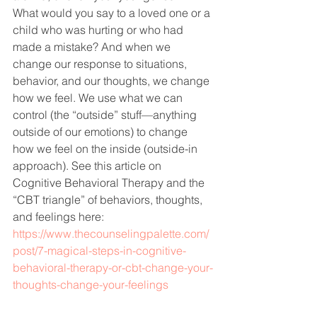
What would you say to a loved one or a 
child who was hurting or who had 
made a mistake? And when we 
change our response to situations, 
behavior, and our thoughts, we change 
how we feel. We use what we can 
control (the “outside” stuff—anything 
outside of our emotions) to change 
how we feel on the inside (outside-in 
approach). See this article on 
Cognitive Behavioral Therapy and the 
“CBT triangle” of behaviors, thoughts, 
and feelings here: 
https://www.thecounselingpalette.com/
post/7-magical-steps-in-cognitive-
behavioral-therapy-or-cbt-change-your-
thoughts-change-your-feelings