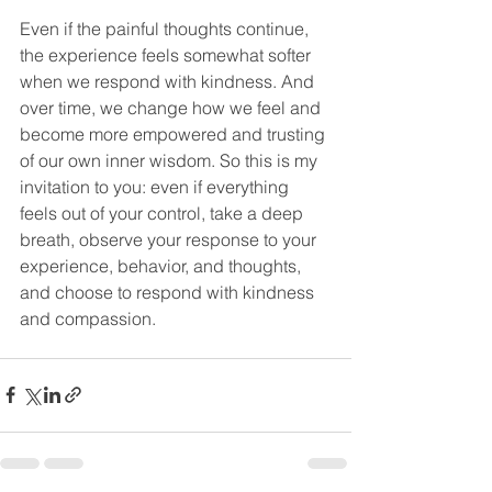
Even if the painful thoughts continue, 
the experience feels somewhat softer 
when we respond with kindness. And 
over time, we change how we feel and 
become more empowered and trusting 
of our own inner wisdom. So this is my 
invitation to you: even if everything 
feels out of your control, take a deep 
breath, observe your response to your 
experience, behavior, and thoughts, 
and choose to respond with kindness 
and compassion. 