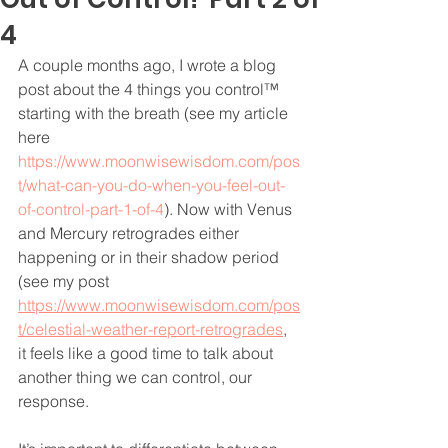
4
A couple months ago, I wrote a blog 
post about the 4 things you control™ 
starting with the breath (see my article 
here 
https://www.moonwisewisdom.com/pos
t/what-can-you-do-when-you-feel-out-
of-control-part-1-of-4
). Now with Venus 
and Mercury retrogrades either 
happening or in their shadow period 
(see my post 
https://www.moonwisewisdom.com/pos
t/celestial-weather-report-retrogrades
,
it feels like a good time to talk about 
another thing we can control, our 
response. 