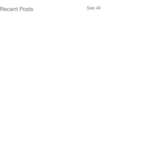
See All
Recent Posts
Comments