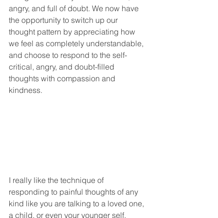
angry, and full of doubt. We now have 
the opportunity to switch up our 
thought pattern by appreciating how 
we feel as completely understandable, 
and choose to respond to the self-
critical, angry, and doubt-filled 
thoughts with compassion and 
kindness. 
I really like the technique of 
responding to painful thoughts of any 
kind like you are talking to a loved one, 
a child, or even your younger self. 